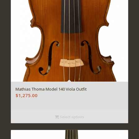
Mathias Thoma Model 140 Viola Outfit
$
1,275.00
Select options