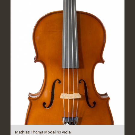
Mathias Thoma Model 40 Viola