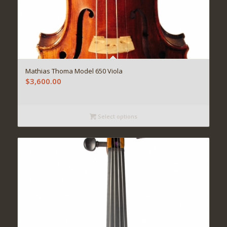
Mathias Thoma Model 650 Viola
$
3,600.00
Select options