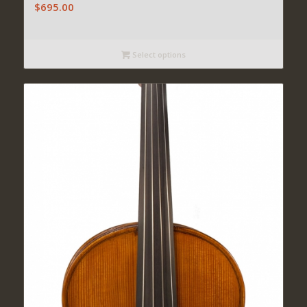
$
695.00
Select options