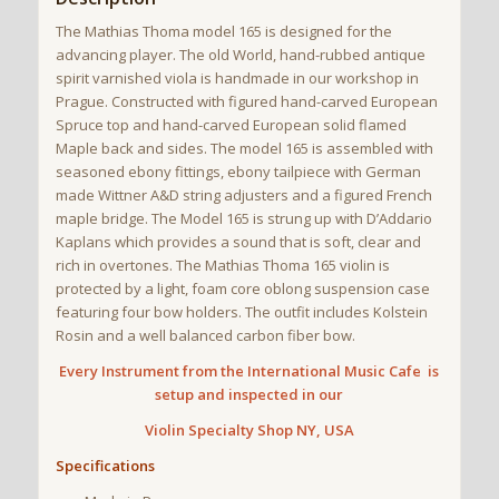
The Mathias Thoma model 165 is designed for the
advancing player. The old World, hand-rubbed antique
spirit varnished viola is handmade in our workshop in
Prague. Constructed with figured hand-carved European
Spruce top and hand-carved European solid flamed
Maple back and sides. The model 165 is assembled with
seasoned ebony fittings, ebony tailpiece with German
made Wittner A&D string adjusters and a figured French
maple bridge. The Model 165 is strung up with D’Addario
Kaplans which provides a sound that is soft, clear and
rich in overtones. The Mathias Thoma 165 violin is
protected by a light, foam core oblong suspension case
featuring four bow holders. The outfit includes Kolstein
Rosin and a well balanced carbon fiber bow.
Every Instrument from the International Music Cafe is
setup and inspected in our
Violin
Specialty Shop NY, USA
Specifications