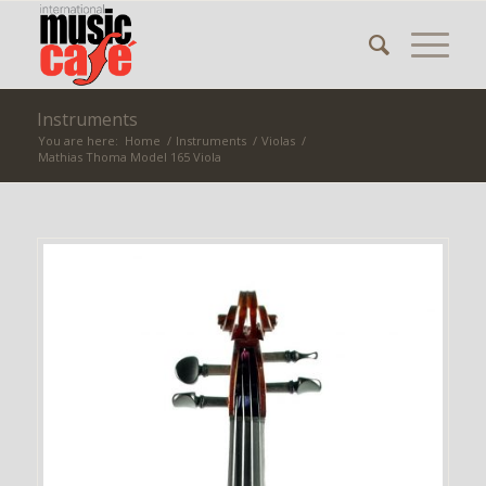
Instruments
You are here:
Home
/
Instruments
/
Violas
/
Mathias Thoma Model 165 Viola