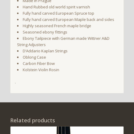
Made in Prague
Hand Rubbed old world spirit varnish
Fully hand carved European Spruce top
Fully hand carved European Maple back and sides
Highly seasoned French maple bridge
Seasoned ebony fittings
Ebony Tailpiece with German made Wittner A&D
String Adjusters
D’Addario Kaplan Strings
Oblong Case
Carbon Fiber Bow
Kolstein Violin Rosin
.
Related products