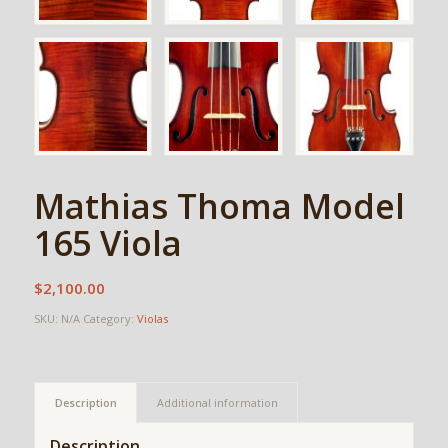
Mathias Thoma Model
165 Viola
$
2,100.00
SKU:
N/A
Category:
Violas
Description
Additional information
Description