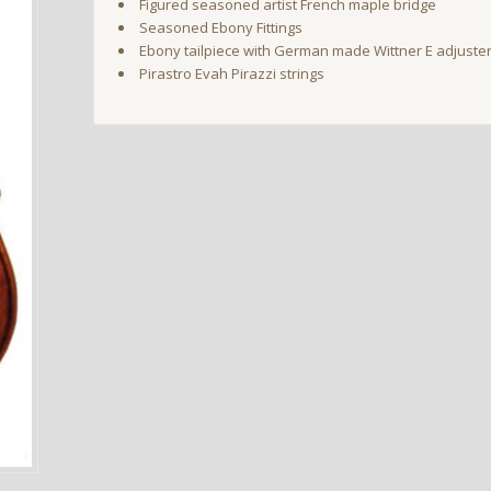
Figured seasoned artist French maple bridge
Seasoned Ebony Fittings
Ebony tailpiece with German made Wittner E adjuste
Pirastro Evah Pirazzi strings