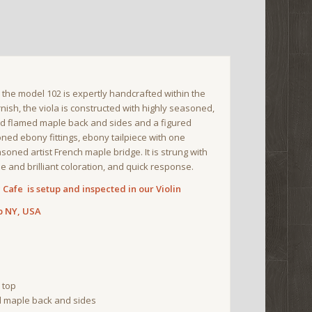
, the model 102 is expertly handcrafted within the
nish, the viola is constructed with highly seasoned,
red flamed maple back and sides and a figured
ned ebony fittings, ebony tailpiece with one
oned artist French maple bridge. It is strung with
e and brilliant coloration, and quick response.
Cafe is setup and inspected in our Violin
p NY, USA
 top
 maple back and sides