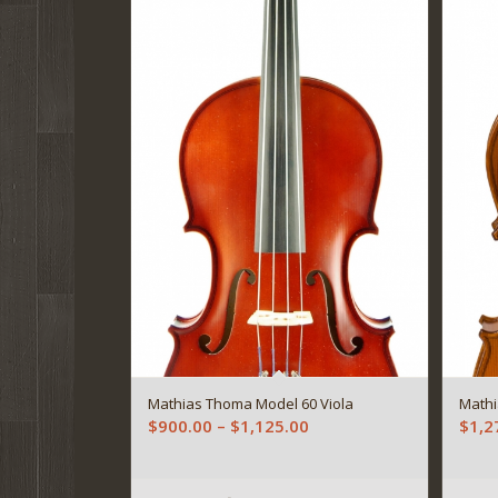
Mathias Thoma Model 60 Viola
Mathi
Price
$
900.00
–
$
1,125.00
$
1,2
range:
$900.00