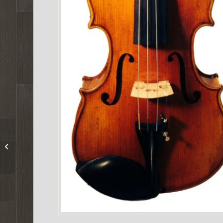
Mathias Thoma Model
165 Viola