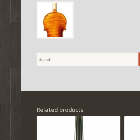
Related products