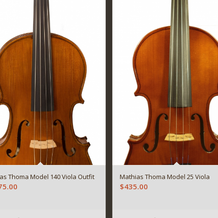
as Thoma Model 140 Viola Outfit
Mathias Thoma Model 25 Viola
75.00
$
435.00