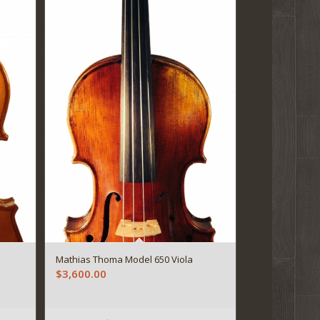
Mathias Thoma Model 650 Viola
$
3,600.00