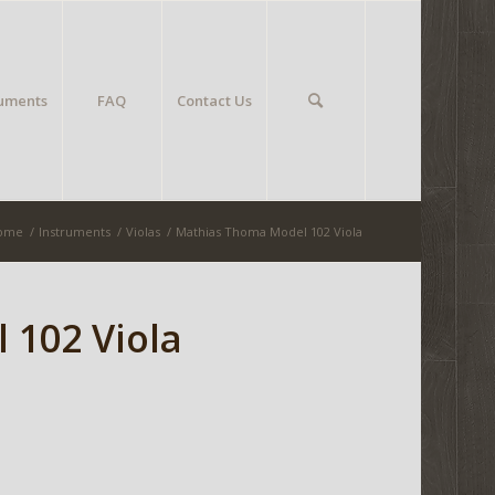
ruments
FAQ
Contact Us
ome
/
Instruments
/
Violas
/
Mathias Thoma Model 102 Viola
 102 Viola