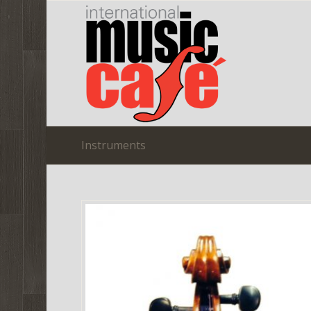
Instruments