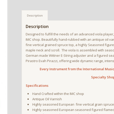
Description
Description
Designed to fulfill the needs of an advanced viola player
IMC shop. Beautifully hand-rubbed with an antique oil var
fine vertical grained spruce top, a highly Seasoned figu
maple neck and scroll. The viola is assembled with seaso
German made Wittner E-String adjuster and a figured seas
Pirastro Evah Pirazzi, offering wide dynamic range, intens
Every Instrument from the International Music 
Specialty Sho
Specifications
Hand Crafted within the IMC shop
Antique Oil Varnish
Highly seasoned European fine vertical grain spruce
Highly seasoned European seasoned figured flamed