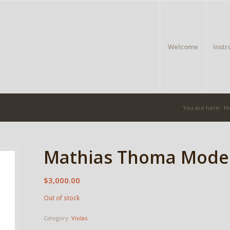
Welcome
Inst
You are here:
H
Mathias Thoma Model
$
3,000.00
Out of stock
Category:
Violas