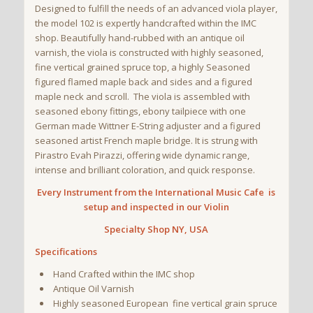
Designed to fulfill the needs of an advanced viola player,
the model 102 is expertly handcrafted within the IMC
shop. Beautifully hand-rubbed with an antique oil
varnish, the viola is constructed with highly seasoned,
fine vertical grained spruce top, a highly Seasoned
figured flamed maple back and sides and a figured
maple neck and scroll. The viola is assembled with
seasoned ebony fittings, ebony tailpiece with one
German made Wittner E-String adjuster and a figured
seasoned artist French maple bridge. It is strung with
Pirastro Evah Pirazzi, offering wide dynamic range,
intense and brilliant coloration, and quick response.
Every Instrument from the International Music Cafe is
setup and inspected in our Violin
Specialty Shop NY, USA
Specifications
Hand Crafted within the IMC shop
Antique Oil Varnish
Highly seasoned European fine vertical grain spruce