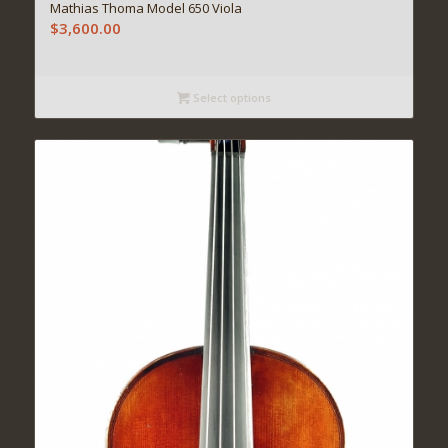
Mathias Thoma Model 650 Viola
$
3,600.00
Select options