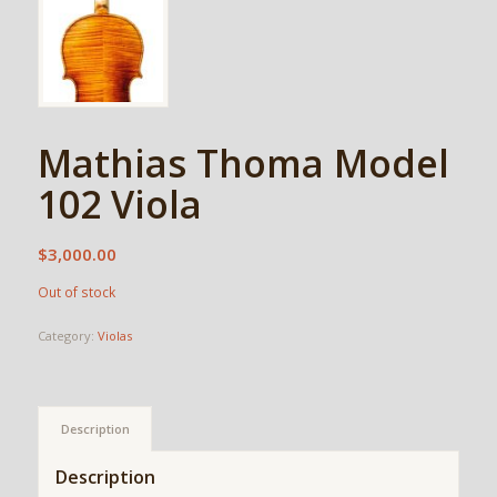
Mathias Thoma Model
102 Viola
$
3,000.00
Out of stock
Category:
Violas
Description
Description