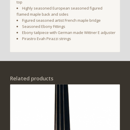
top
Highly seasoned European seasoned figured
flamed maple back and sides
Figured seasoned artist French maple bridge
Seasoned Ebony Fittings
Ebony tailpiece with German made Wittner E adjuster
Pirastro Evah Pirazzi strings
Related products