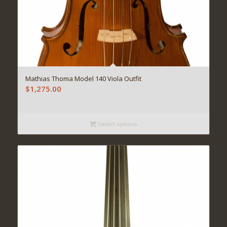
Mathias Thoma Model 140 Viola Outfit
$
1,275.00
Select options