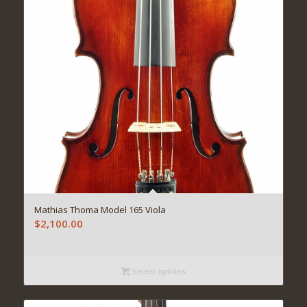
Mathias Thoma Model 165 Viola
$
2,100.00
Select options