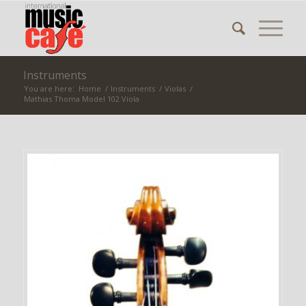
Instruments
You are here:
Home
/
Instruments
/
Violas
/
Mathias Thoma Model 102 Viola