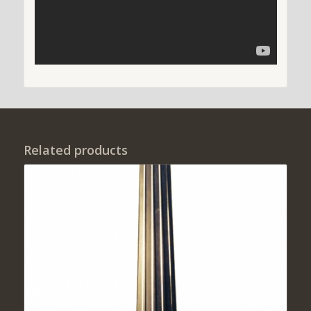
Related products