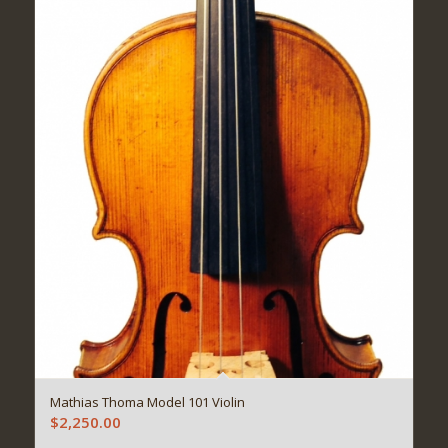
Mathias Thoma Model 101 Violin
$
2,250.00