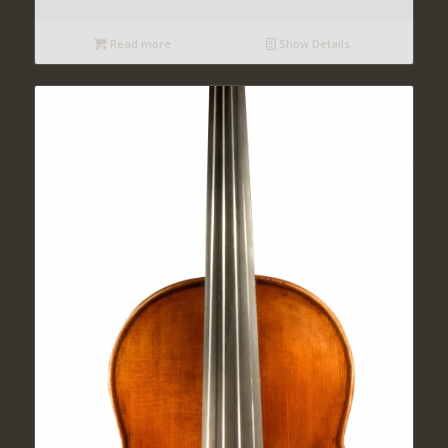
Read more
Show Details