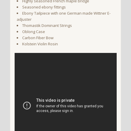
Highly seasoned French maple bridge
Seasoned ebony fittings
Ebony Tailpiece with one German made Wittner E-
adjuster
Thomastik Dominant Strings
Oblong Case
Carbon Fiber Bow
Kolstein Violin Rosin