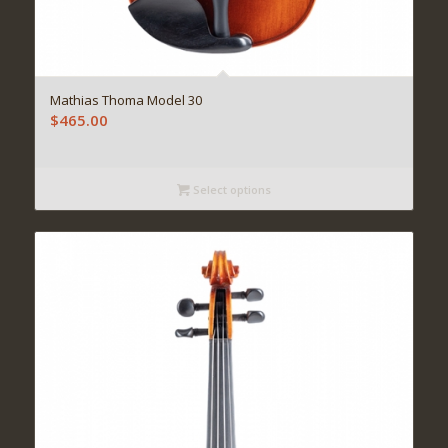
Mathias Thoma Model 30
$
465.00
Select options