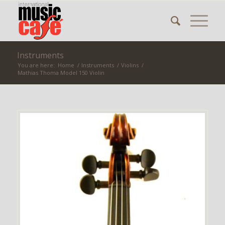
Instruments
You are here:
Home
/
Instruments
/
Violins
/
Mathias Thoma Model 150 Violin