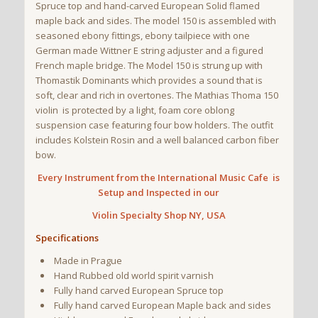
Spruce top and hand-carved European Solid flamed
maple back and sides. The model 150 is assembled with
seasoned ebony fittings, ebony tailpiece with one
German made Wittner E string adjuster and a figured
French maple bridge. The Model 150 is strung up with
Thomastik Dominants which provides a sound that is
soft, clear and rich in overtones. The Mathias Thoma 150
violin is protected by a light, foam core oblong
suspension case featuring four bow holders. The outfit
includes Kolstein Rosin and a well balanced carbon fiber
bow.
Every Instrument from the International Music Cafe is
Setup and Inspected in our
Violin
Specialty Shop NY, USA
Specifications
Made in Prague
Hand Rubbed old world spirit varnish
Fully hand carved European Spruce top
Fully hand carved European Maple back and sides