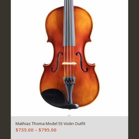
Mathias Thoma Model 55 Violin Outfit
Price
$
735.00
–
$
795.00
range: