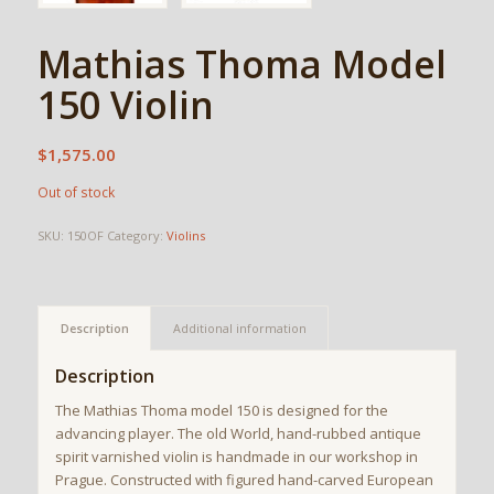
Mathias Thoma Model
150 Violin
$
1,575.00
Out of stock
SKU:
150OF
Category:
Violins
Description
Additional information
Description
The Mathias Thoma model 150 is designed for the
advancing player. The old World, hand-rubbed antique
spirit varnished violin is handmade in our workshop in
Prague. Constructed with figured hand-carved European