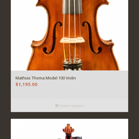
Mathias Thoma Model 100 Violin
$
1,195.00
Select options